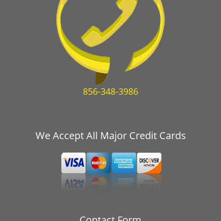
856-348-3986
We Accept All Major Credit Cards
Contact Form