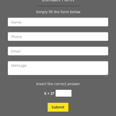
Simply fill the form below
Insert the correct answer
5 + 2?