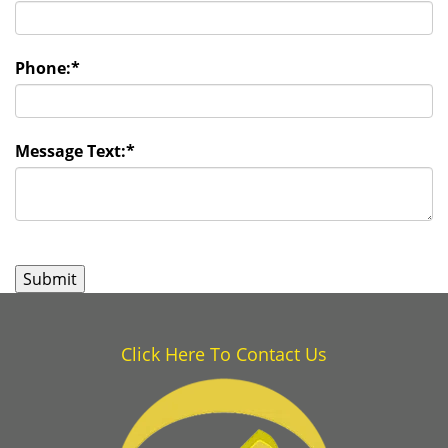
Phone:
*
Message Text:
*
Click Here To Contact Us