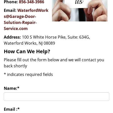
Phone:
856-348-3986
Email:
WaterfordWork
s@Garage-Door-
Solution-Repair-
Service.com
Address:
100 S White Horse Pike, Suite: 634G,
Waterford Works, NJ 08089
How Can We Help?
Please fill out the form below and we will contact you
back shortly
*
indicates required fields
Name:
*
Email :
*