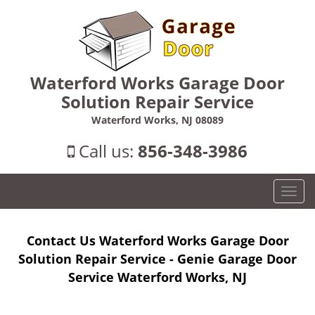
Waterford Works Garage Door
Solution Repair Service
Waterford Works, NJ 08089
Call us:
856-348-3986
T
o
g
Contact Us Waterford Works Garage Door
g
l
Solution Repair Service - Genie Garage Door
e
Service Waterford Works, NJ
n
a