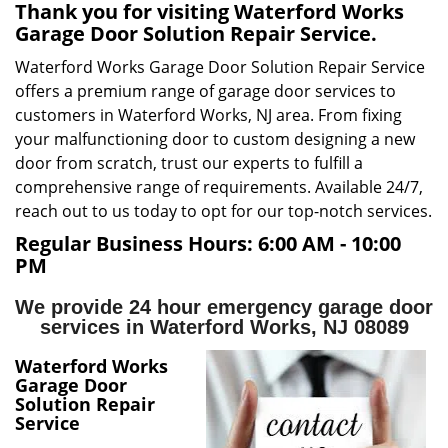
v
Thank you for visiting Waterford Works
i
Garage Door Solution Repair Service.
g
Waterford Works Garage Door Solution Repair Service
a
offers a premium range of garage door services to
t
i
customers in Waterford Works, NJ area. From fixing
o
your malfunctioning door to custom designing a new
n
door from scratch, trust our experts to fulfill a
comprehensive range of requirements. Available 24/7,
reach out to us today to opt for our top-notch services.
Regular Business Hours:
6:00 AM - 10:00
PM
We provide 24 hour emergency garage door
services in Waterford Works, NJ 08089
Waterford Works
Garage Door
Solution Repair
Service