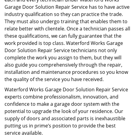
Garage Door Solution Repair Service has to have active
industry qualification so they can practice the trade.
They must also undergo training that enables them to
relate better with clientele. Once a technician passes all
these qualifications, we can fully guarantee that the
work provided is top class. Waterford Works Garage
Door Solution Repair Service technicians not only
complete the work you assign to them, but they will
also guide you comprehensively through the repair,
installation and maintenance procedures so you know
the quality of the service you have received.
Waterford Works Garage Door Solution Repair Service
experts combine professionalism, innovation, and
confidence to make a garage door system with the
potential to upgrade the look of your residence. Our
supply of doors and associated parts is inexhaustible
putting us in prime’s position to provide the best
service available.