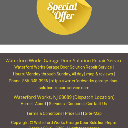
Waterford Works Garage Door Solution Repair Service
Waterford Works Garage Door Solution Repair Service |
Hours:
Monday through Sunday, All day
[
map & reviews
]
Phone:
856-348-3986
|
https://waterfordworks.garage-door-
solution-repair-service.com
Waterford Works, NJ 08089 (Dispatch Location)
Home
|
About
|
Services
|
Coupons
|
Contact Us
Terms & Conditions
|
Price List
|
Site-Map
Copyright
©
Waterford Works Garage Door Solution Repair