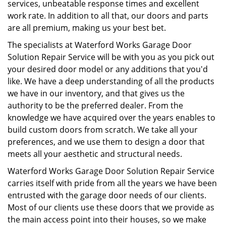
services, unbeatable response times and excellent
work rate. In addition to all that, our doors and parts
are all premium, making us your best bet.
The specialists at Waterford Works Garage Door
Solution Repair Service will be with you as you pick out
your desired door model or any additions that you'd
like. We have a deep understanding of all the products
we have in our inventory, and that gives us the
authority to be the preferred dealer. From the
knowledge we have acquired over the years enables to
build custom doors from scratch. We take all your
preferences, and we use them to design a door that
meets all your aesthetic and structural needs.
Waterford Works Garage Door Solution Repair Service
carries itself with pride from all the years we have been
entrusted with the garage door needs of our clients.
Most of our clients use these doors that we provide as
the main access point into their houses, so we make