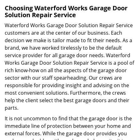
Choosing Waterford Works Garage Door
Solution Repair Service
Waterford Works Garage Door Solution Repair Service
customers are at the center of our business. Each
decision we make is tailor made to fit their needs. As a
brand, we have worked tirelessly to be the default
service provider for all garage door needs. Waterford
Works Garage Door Solution Repair Service is a pool of
rich know-how on all the aspects of the garage door
sector with our staff spearheading. Our crews are
responsible for providing insight and advising on the
most convenient solutions. Furthermore, the crews
help the client select the best garage doors and their
parts.
It is not uncommon to find that the garage door is the
immediate line of protection between your home and
external forces. While the garage door provides you