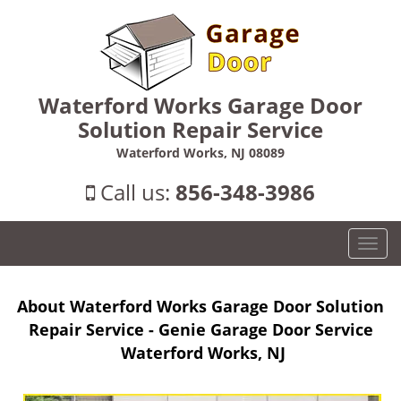
Waterford Works Garage Door
Solution Repair Service
Waterford Works, NJ 08089
Call us:
856-348-3986
T
o
g
About Waterford Works Garage Door Solution
g
l
Repair Service - Genie Garage Door Service
e
Waterford Works, NJ
n
a