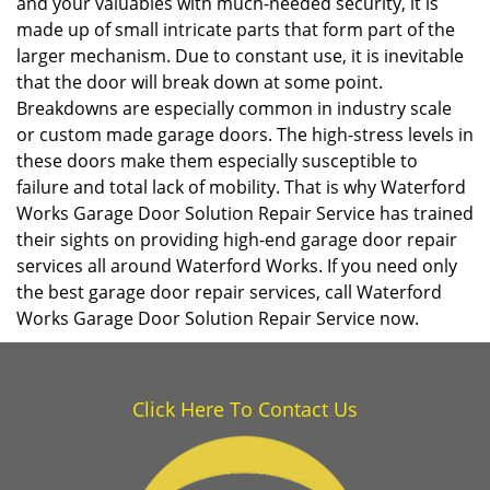
and your valuables with much-needed security, it is
made up of small intricate parts that form part of the
larger mechanism. Due to constant use, it is inevitable
that the door will break down at some point.
Breakdowns are especially common in industry scale
or custom made garage doors. The high-stress levels in
these doors make them especially susceptible to
failure and total lack of mobility. That is why Waterford
Works Garage Door Solution Repair Service has trained
their sights on providing high-end garage door repair
services all around Waterford Works. If you need only
the best garage door repair services, call Waterford
Works Garage Door Solution Repair Service now.
Click Here To Contact Us