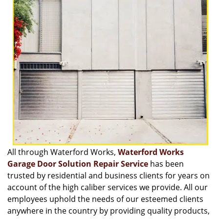
v
i
g
a
t
i
o
n
All through Waterford Works,
Waterford Works
Garage Door Solution Repair Service
has been
trusted by residential and business clients for years on
account of the high caliber services we provide. All our
employees uphold the needs of our esteemed clients
anywhere in the country by providing quality products,