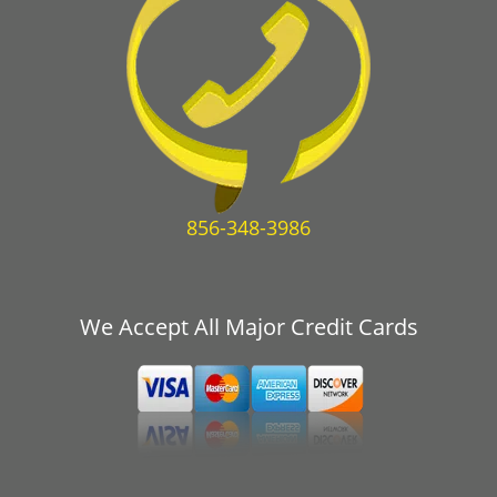
856-348-3986
We Accept All Major Credit Cards