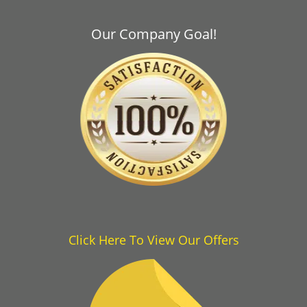
Our Company Goal!
Click Here To View Our Offers