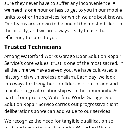
sure they never have to suffer any inconvenience. All
we need is one hour or less to get to you in our mobile
units to offer the services for which we are best known.
Our teams are known to be one of the most efficient in
the locality, and we are always ready to use that
efficiency to cater to you.
Trusted Technicians
Among Waterford Works Garage Door Solution Repair
Service’s core values, trust is one of the most sacred. In
all the time we have served you, we have cultivated a
history rich with professionalism. Each day, we look
into ways to strengthen confidence in our brand and
maintain a great relationship with the community. As
part of our process, Waterford Works Garage Door
Solution Repair Service carries out progressive client
deliberations so we can add value to our services.
We recognize the need for tangible qualification so
each and every technician under Waterford Works